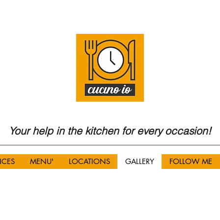
Your help in the kitchen for every occasion!
ICES
MENU'
LOCATIONS
GALLERY
FOLLOW ME