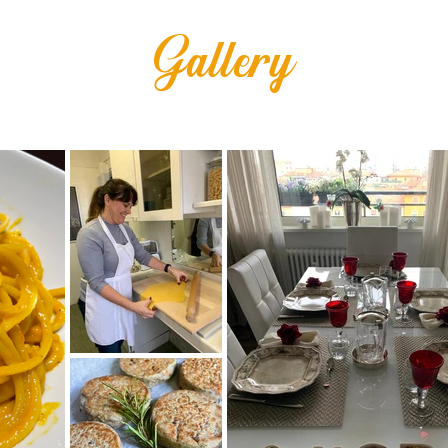
Gallery