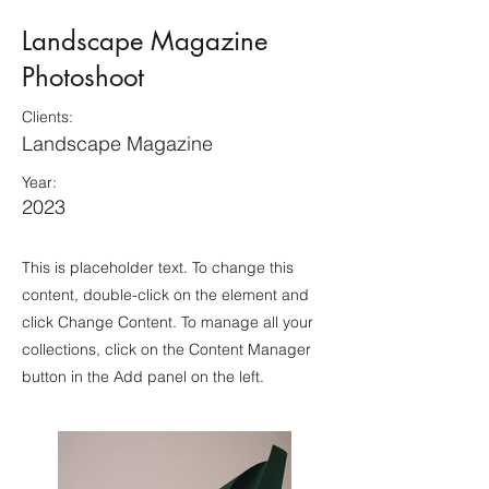
Landscape Magazine
Photoshoot
Clients:
Landscape Magazine
Year:
2023
This is placeholder text. To change this
content, double-click on the element and
click Change Content. To manage all your
collections, click on the Content Manager
button in the Add panel on the left.