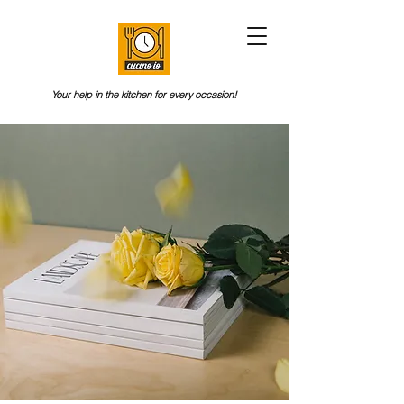
Your help in the kitchen for every occasion!